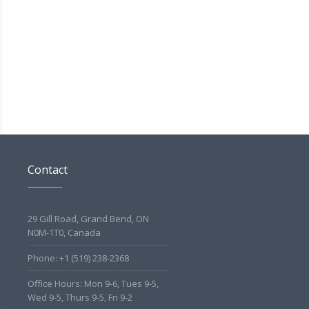
Contact
29 Gill Road, Grand Bend, ON
N0M-1T0, Canada
Phone: +1 (519) 238-2368
Office Hours: Mon 9-6, Tues 9-5,
Wed 9-5, Thurs 9-5, Fri 9-2