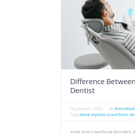
Difference Between
Dentist
On
January 1, 2023
By
BreezeMax
Tags
dental implants Grand Bend
,
den
Aside from craniofacial disorders,