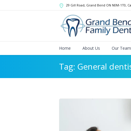
29 Gill Road, Grand Bend
ON
N0M-1T0
,
C
Home
About Us
Our Team
Tag:
General denti