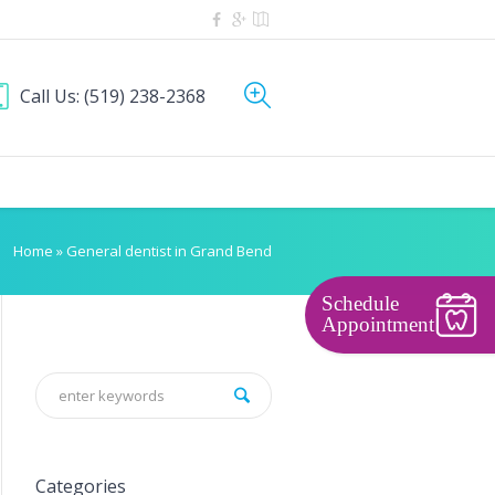
Call Us:
(519) 238-2368
Home
»
General dentist in Grand Bend
Schedule
Appointment
Categories