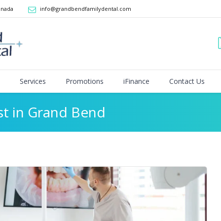
anada
info@grandbendfamilydental.com
Services
Promotions
iFinance
Contact Us
st in Grand Bend