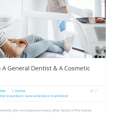
 A General Dentist & A Cosmetic
Web
In
Dentist
0
tist Grand Bend
,
General dentist in Grand Bend
 dentistry also encompasses many other facets of the human