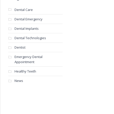
Dental Care
Dental Emergency
Dental Implants
Dental Technologies
Dentist
Emergency Dental
Appointment
Healthy Teeth
News