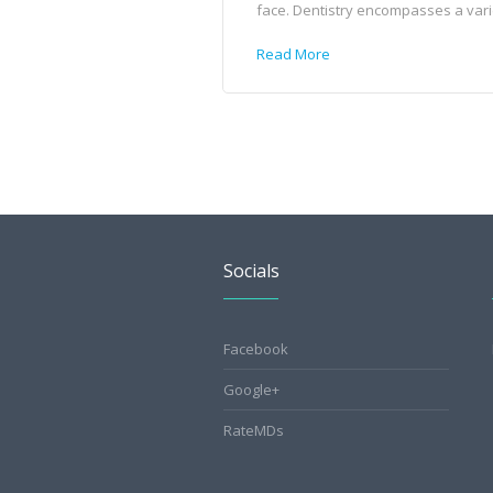
face. Dentistry encompasses a variet
Read More
Socials
Facebook
Google+
RateMDs