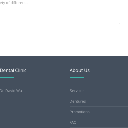
y of different...
Dental Clinic
About Us
Dr. David Wu
Services
Dentures
Promotions
FAQ