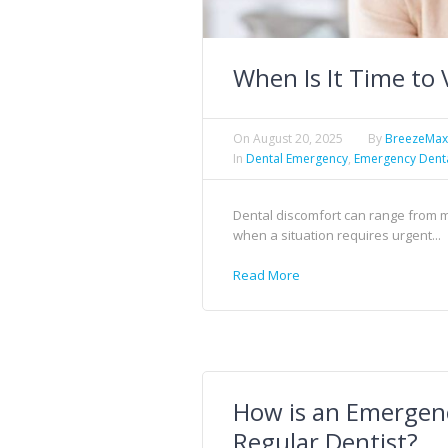
When Is It Time to 
On
August 20, 2025
By
BreezeMa
In
Dental Emergency
,
Emergency Dent
Dental discomfort can range from mil
when a situation requires urgent...
Read More
How is an Emergenc
Regular Dentist?