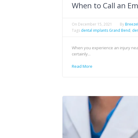
When to Call an Em
On
December 15, 2021
By
Breez
Tags
dental implants Grand Bend
,
den
When you experience an injury near 
certainly...
Read More