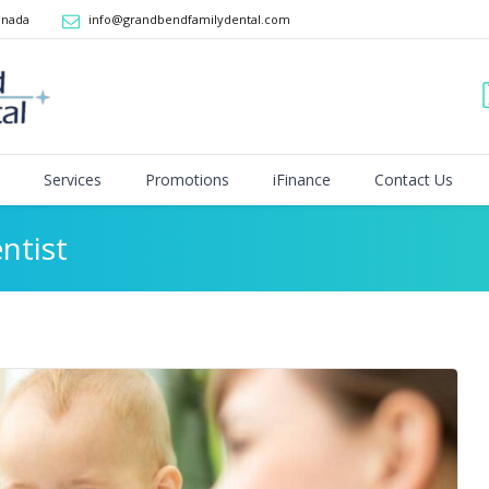
anada
info@grandbendfamilydental.com
Services
Promotions
iFinance
Contact Us
ntist