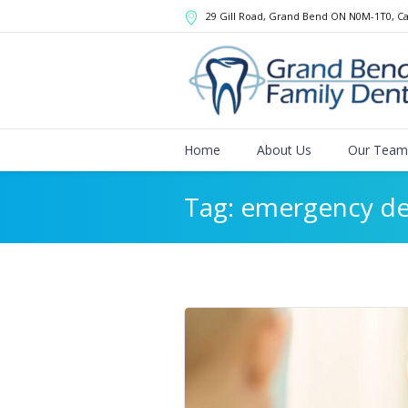
29 Gill Road, Grand Bend
ON
N0M-1T0
,
C
Home
About Us
Our Team
Tag:
emergency de