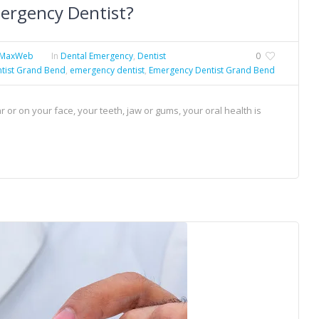
ergency Dentist?
eMaxWeb
In
Dental Emergency
,
Dentist
0
tist Grand Bend
,
emergency dentist
,
Emergency Dentist Grand Bend
or on your face, your teeth, jaw or gums, your oral health is