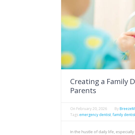
Creating a Family D
Parents
On
February 20, 2026
By
Breeze
Tags
emergency dentist
,
family dentis
In the hustle of daily life, especial