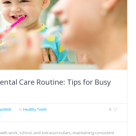
ental Care Routine: Tips for Busy
MaxWeb
In
Healthy Teeth
0
t
ly with work, school, and extracurriculars, maintaining consistent