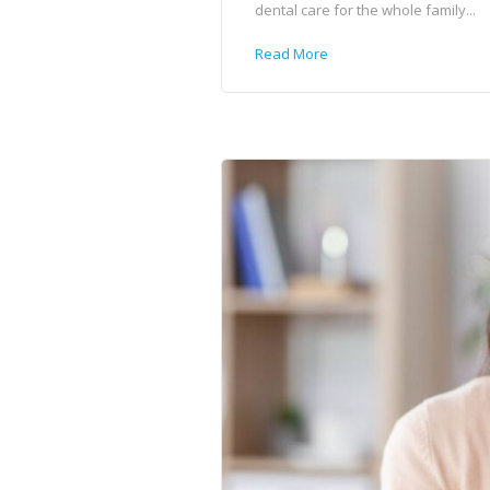
dental care for the whole family...
Read More