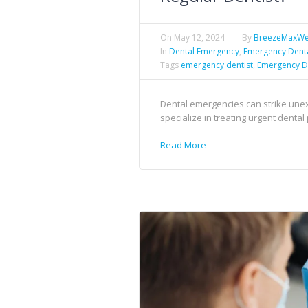
On
May 12, 2024
By
BreezeMaxW
In
Dental Emergency
,
Emergency Dent
Tags
emergency dentist
,
Emergency D
Dental emergencies can strike unex
specialize in treating urgent denta
Read More