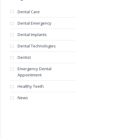
Dental Care
Dental Emergency
Dental Implants
Dental Technologies
Dentist
Emergency Dental
Appointment
Healthy Teeth
News