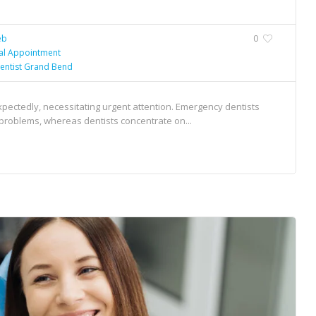
eb
0
al Appointment
entist Grand Bend
pectedly, necessitating urgent attention. Emergency dentists
l problems, whereas dentists concentrate on...