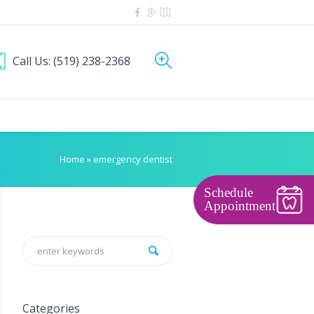
Call Us:
(519) 238-2368
Home
»
emergency dentist
Schedule
Appointment
Categories