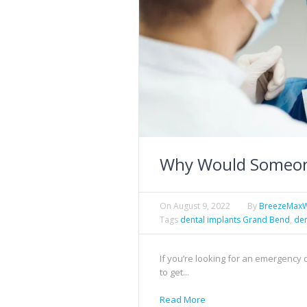
Why Would Someon
On
August 9, 2022
By
BreezeMax
Tags
dental implants Grand Bend
,
den
If you’re looking for an emergency
to get...
Read More