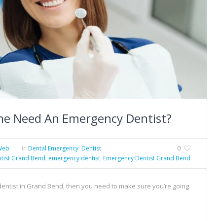
e Need An Emergency Dentist?
Web
In
Dental Emergency
,
Dentist
0
tist Grand Bend
,
emergency dentist
,
Emergency Dentist Grand Bend
 dentist in Grand Bend, then you need to make sure you’re going