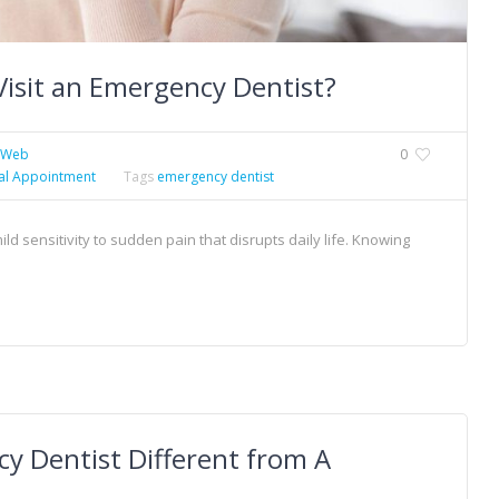
Visit an Emergency Dentist?
xWeb
0
al Appointment
Tags
emergency dentist
d sensitivity to sudden pain that disrupts daily life. Knowing
y Dentist Different from A