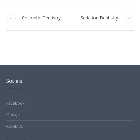
Cosmetic Dentistry
Sedation Dentistry
Socials
Facebook
Google+
RateMDs