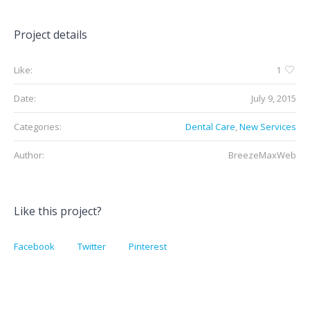
Project details
Like:
1
Date:
July 9, 2015
Categories:
Dental Care
,
New Services
Author:
BreezeMaxWeb
Like this project?
Facebook
Twitter
Pinterest