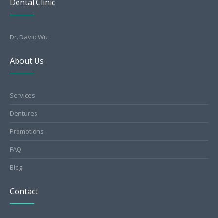
Dental Clinic
Dr. David Wu
About Us
Services
Dentures
Promotions
FAQ
Blog
Contact