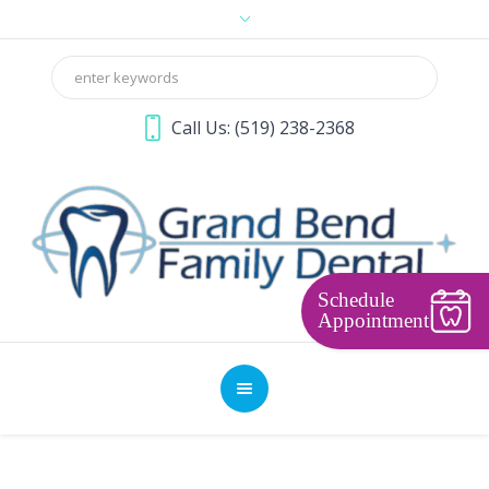
Call Us:
(519) 238-2368
Schedule
Appointment