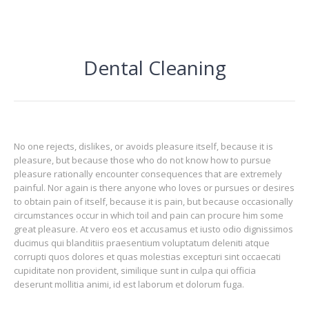
Dental Cleaning
No one rejects, dislikes, or avoids pleasure itself, because it is
pleasure, but because those who do not know how to pursue
pleasure rationally encounter consequences that are extremely
painful. Nor again is there anyone who loves or pursues or desires
to obtain pain of itself, because it is pain, but because occasionally
circumstances occur in which toil and pain can procure him some
great pleasure. At vero eos et accusamus et iusto odio dignissimos
ducimus qui blanditiis praesentium voluptatum deleniti atque
corrupti quos dolores et quas molestias excepturi sint occaecati
cupiditate non provident, similique sunt in culpa qui officia
deserunt mollitia animi, id est laborum et dolorum fuga.