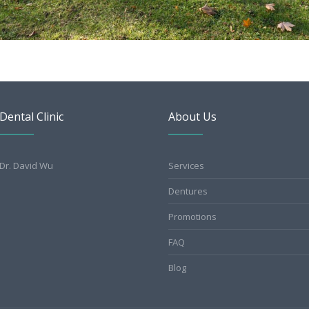
Dental Clinic
About Us
Dr. David Wu
Services
Dentures
Promotions
FAQ
Blog