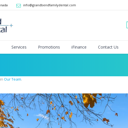
anada
info@grandbendfamilydental.com
Services
Promotions
iFinance
Contact Us
 in
Our Team
.