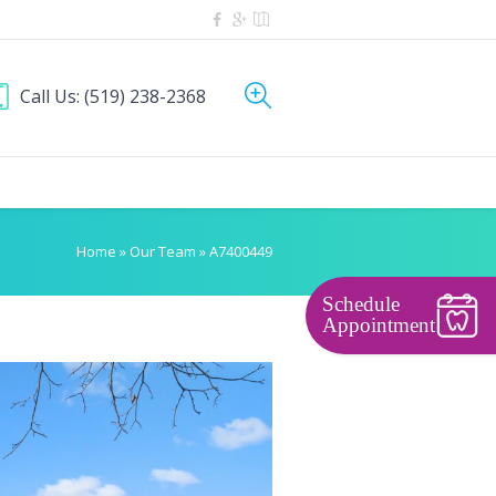
Call Us:
(519) 238-2368
Home
»
Our Team
»
A7400449
Schedule
Appointment