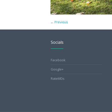
← Previous
Socials
Facebook
Google+
RateMDs