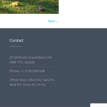
Next →
Contact
29 Gill Road, Grand Bend, ON
N0M-1T0, Canada
Phone: +1 (519) 238-2368
Office Hours: Mon 9-6, Tues 9-5,
Wed 9-5, Thurs 9-5, Fri 9-2