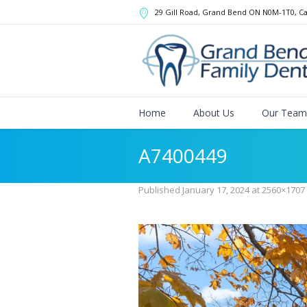
29 Gill Road, Grand Bend
ON
N0M-1T0
,
C
Home
About Us
Our Team
A7400449
Published
January 17, 2024
at 2560×1707