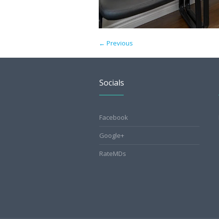
← Previous
Socials
Facebook
Google+
RateMDs