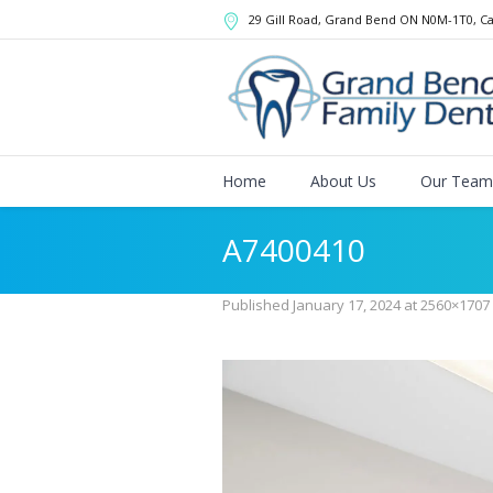
29 Gill Road, Grand Bend
ON
N0M-1T0
,
C
Home
About Us
Our Team
A7400410
Published
January 17, 2024
at 2560×1707