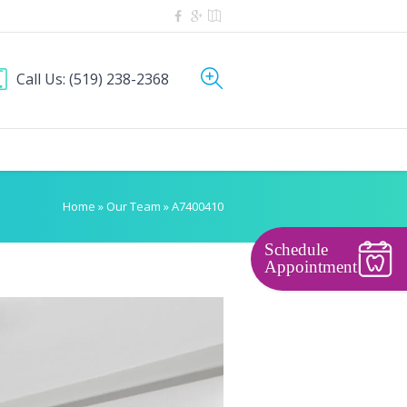
Call Us:
(519) 238-2368
Home
»
Our Team
»
A7400410
Schedule
Appointment