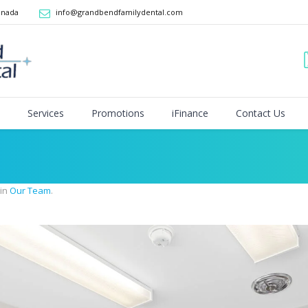
anada
info@grandbendfamilydental.com
Services
Promotions
iFinance
Contact Us
 in
Our Team
.