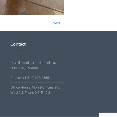
Next →
Contact
29 Gill Road, Grand Bend, ON
N0M-1T0, Canada
Phone: +1 (519) 238-2368
Office Hours: Mon 9-6, Tues 9-5,
Wed 9-5, Thurs 9-5, Fri 9-2