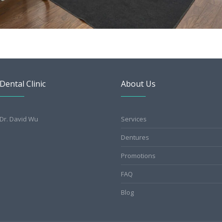
Dental Clinic
About Us
Dr. David Wu
Services
Dentures
Promotions
FAQ
Blog