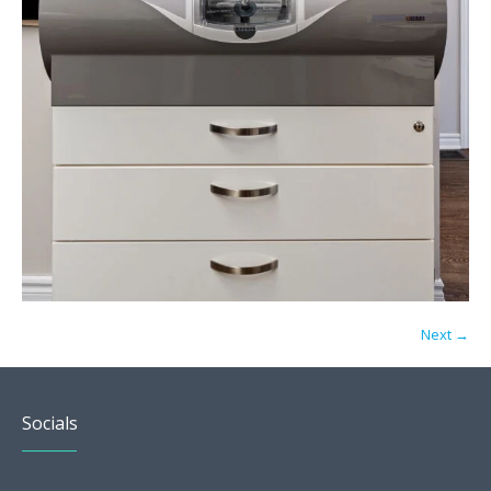
Next →
Socials