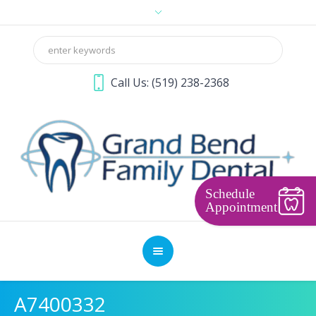
Call Us:
(519) 238-2368
Schedule
Appointment
A7400332