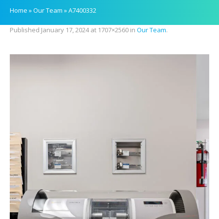
Home
»
Our Team
»
A7400332
Published
January 17, 2024
at 1707×2560 in
Our Team
.