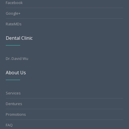
Facebook
Google+
RateMDs
Dental Clinic
Dr. David Wu
About Us
Services
Dentures
Promotions
FAQ