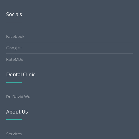
Socials
Facebook
Google+
RateMDs
Dental Clinic
Dr. David Wu
About Us
Services