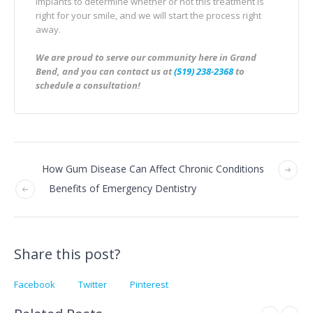
implants to determine whether or not this treatment is
right for your smile, and we will start the process right
away.
We are proud to serve our community here in Grand
Bend, and you can contact us at
(519) 238-2368
to
schedule a consultation!
How Gum Disease Can Affect Chronic Conditions
Benefits of Emergency Dentistry
Share this post?
Facebook
Twitter
Pinterest