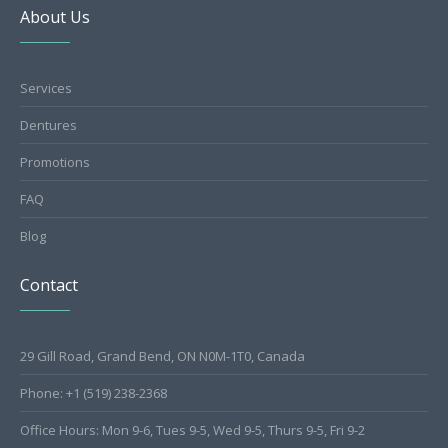
About Us
Services
Dentures
Promotions
FAQ
Blog
Contact
29 Gill Road, Grand Bend, ON N0M-1T0, Canada
Phone: +1 (519) 238-2368
Office Hours: Mon 9-6, Tues 9-5, Wed 9-5, Thurs 9-5, Fri 9-2