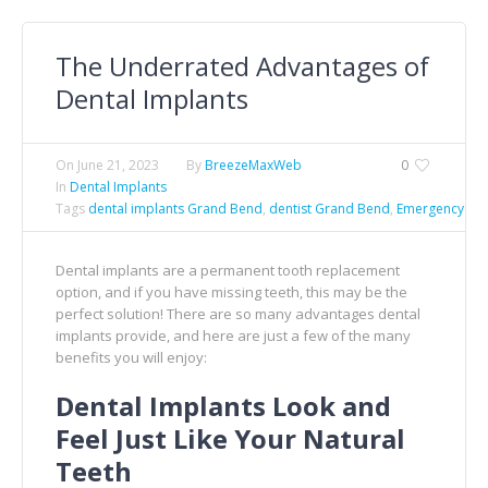
The Underrated Advantages of
Dental Implants
On
June 21, 2023
By
BreezeMaxWeb
0
In
Dental Implants
Tags
dental implants Grand Bend
,
dentist Grand Bend
,
Emergency Den
Dental implants are a permanent tooth replacement
option, and if you have missing teeth, this may be the
perfect solution! There are so many advantages dental
implants provide, and here are just a few of the many
benefits you will enjoy:
Dental Implants Look and
Feel Just Like Your Natural
Teeth