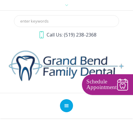
Call Us:
(519) 238-2368
Schedule
Appointment