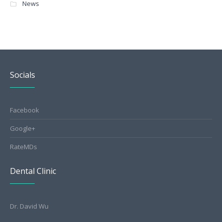
News
Socials
Facebook
Google+
RateMDs
Dental Clinic
Dr. David Wu