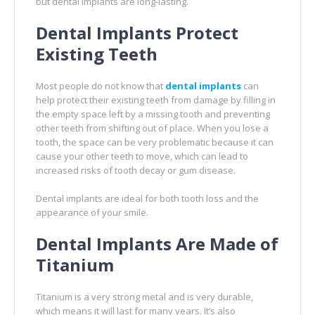
but dental implants are long-lasting.
Dental Implants Protect
Existing Teeth
Most people do not know that
dental implants
can
help protect their existing teeth from damage by filling in
the empty space left by a missing tooth and preventing
other teeth from shifting out of place. When you lose a
tooth, the space can be very problematic because it can
cause your other teeth to move, which can lead to
increased risks of tooth decay or gum disease.
Dental implants are ideal for both tooth loss and the
appearance of your smile.
Dental Implants Are Made of
Titanium
Titanium is a very strong metal and is very durable,
which means it will last for many years. It’s also