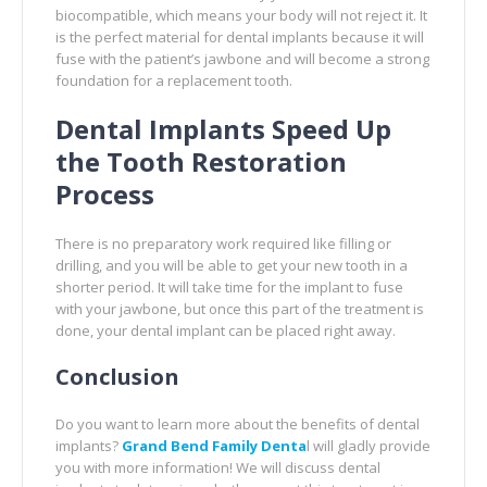
biocompatible, which means your body will not reject it. It
is the perfect material for dental implants because it will
fuse with the patient’s jawbone and will become a strong
foundation for a replacement tooth.
Dental Implants Speed Up
the Tooth Restoration
Process
There is no preparatory work required like filling or
drilling, and you will be able to get your new tooth in a
shorter period. It will take time for the implant to fuse
with your jawbone, but once this part of the treatment is
done, your dental implant can be placed right away.
Conclusion
Do you want to learn more about the benefits of dental
implants?
Grand Bend Family Denta
l will gladly provide
you with more information! We will discuss dental