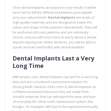
Once dental implants are placed in your mouth, it will be
very hard to tell the difference between your implant
and your natural teeth.
Dental implants
are made of
high-quality materials and are designed to match the
colour and shape of the patient’s natural teeth. They will
be anchored into your jawbone and are extremely
secure, and you will never have to worry about a dental
implant slipping out. Unlike dentures, you will be able to
speak and eat comfortably with dental implants.
Dental Implants Last a Very
Long Time
With proper care, dental implants can last for a very long
time and are considered a permanent solution for
missing teeth. Dentists often refer to dental implants as
a lifetime investment because they are made from
durable materials that can withstand the wear and tear
of everyday life. Other tooth replacement options like
bridges, for example, will have to be replaced eventually,