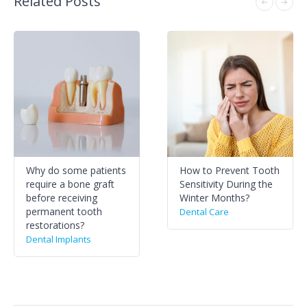
Related Posts
Why do some patients
How to Prevent Tooth
require a bone graft
Sensitivity During the
before receiving
Winter Months?
permanent tooth
Dental Care
restorations?
Dental Implants