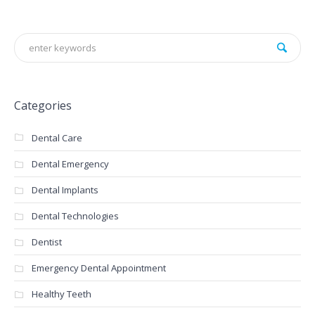
Categories
Dental Care
Dental Emergency
Dental Implants
Dental Technologies
Dentist
Emergency Dental Appointment
Healthy Teeth