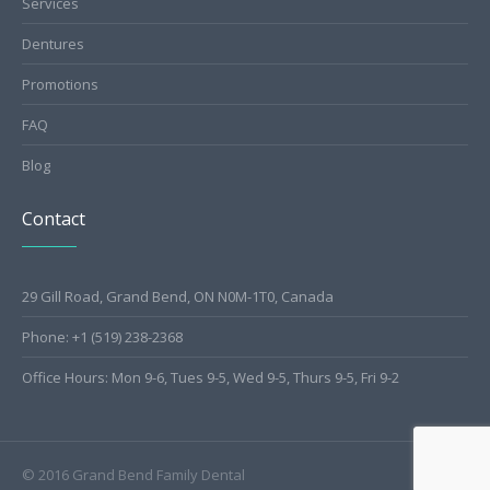
Services
Dentures
Promotions
FAQ
Blog
Contact
29 Gill Road, Grand Bend, ON N0M-1T0, Canada
Phone: +1 (519) 238-2368
Office Hours: Mon 9-6, Tues 9-5, Wed 9-5, Thurs 9-5, Fri 9-2
© 2016 Grand Bend Family Dental