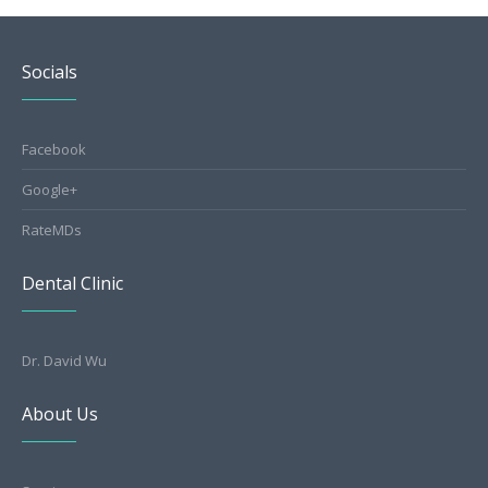
Socials
Facebook
Google+
RateMDs
Dental Clinic
Dr. David Wu
About Us