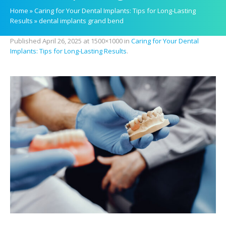
Home
»
Caring for Your Dental Implants: Tips for Long-Lasting
Results
»
dental implants grand bend
Published
April 26, 2025
at 1500×1000 in
Caring for Your Dental
Implants: Tips for Long-Lasting Results
.