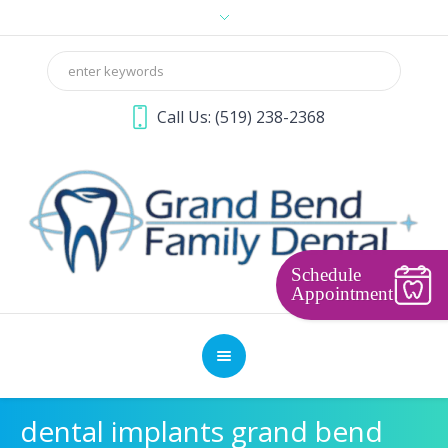
Call Us:
(519) 238-2368
Schedule
Appointment
dental implants grand bend